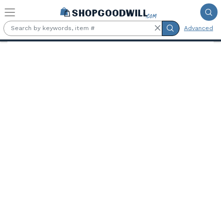
Skip to main content
Advanced