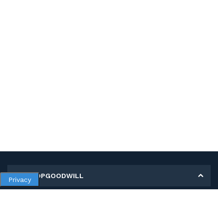
MY SHOPGOODWILL
Privacy
Personal Information