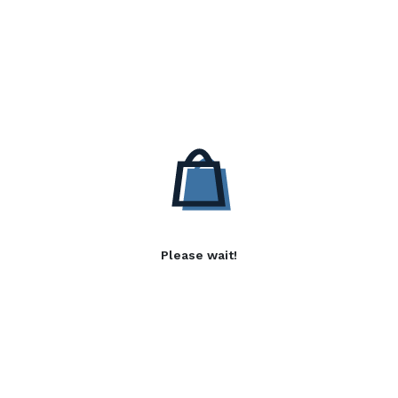
Please wait!