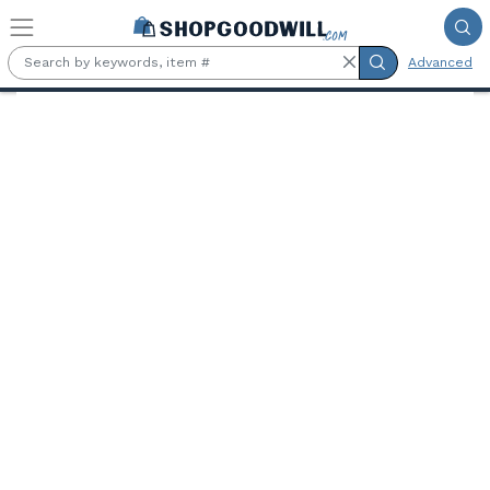
Skip to main content
Advanced