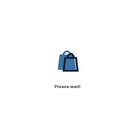
Please wait!