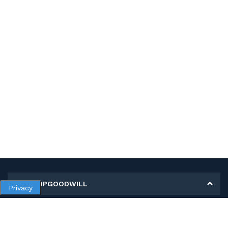
MY SHOPGOODWILL
Privacy
Personal Information