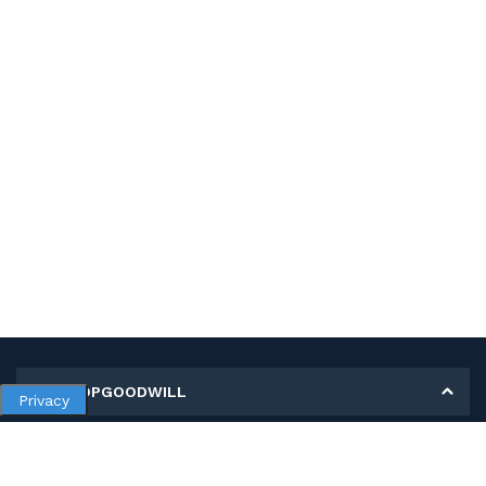
MY SHOPGOODWILL
Privacy
Personal Information