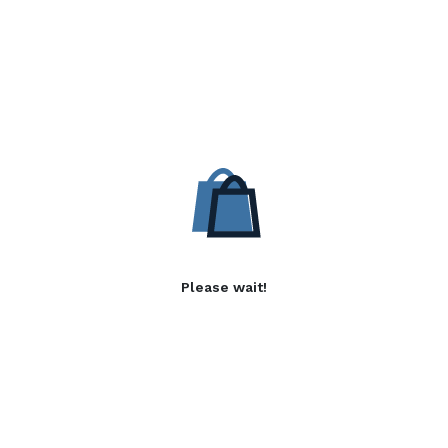
Please wait!