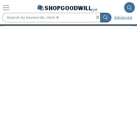
Skip to main content
Advanced