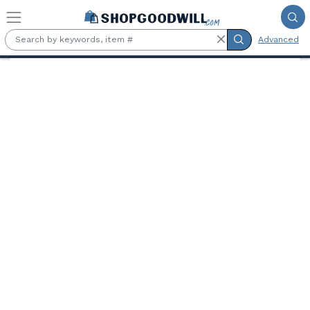
Skip to main content
Advanced