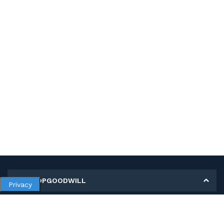
MY SHOPGOODWILL
Privacy
Personal Information