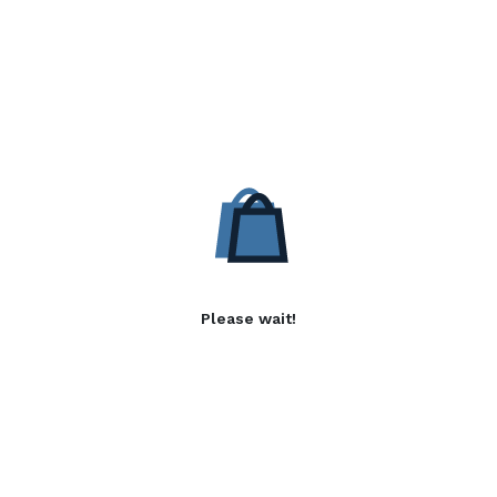
Please wait!