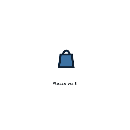
Please wait!