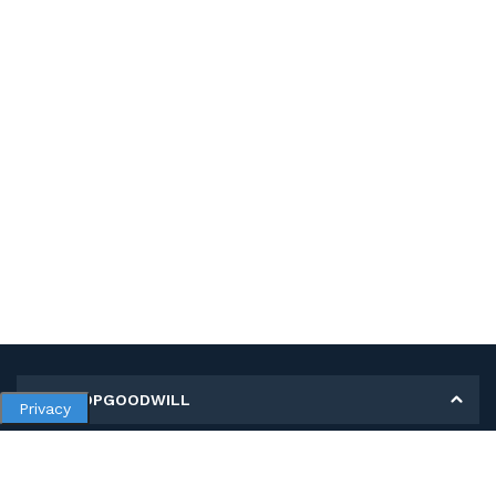
MY SHOPGOODWILL
Privacy
Personal Information