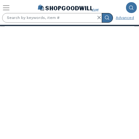
Skip to main content
Advanced