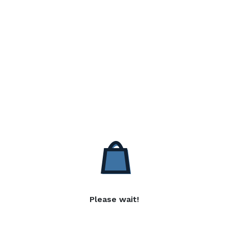
Please wait!