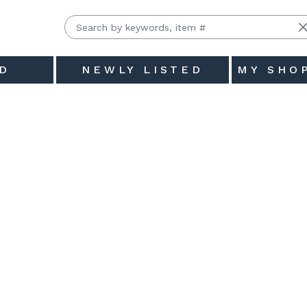
D
NEWLY LISTED
MY SHO