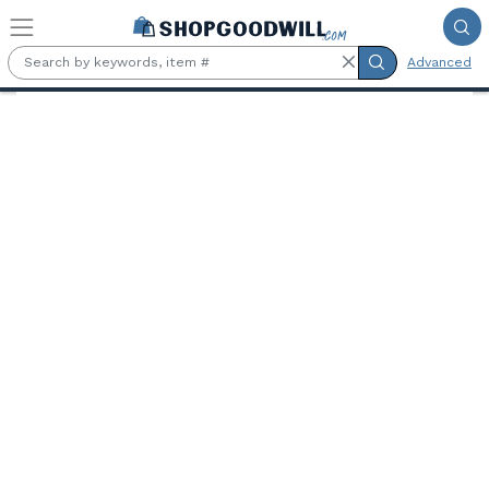
Skip to main content
Advanced