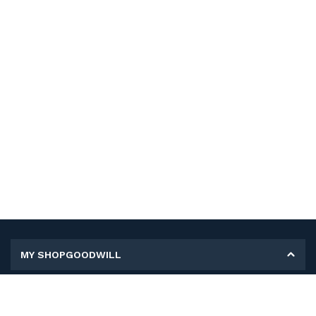
MY SHOPGOODWILL
Personal Information