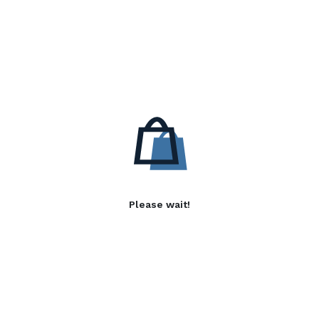
Please wait!