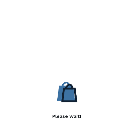
Please wait!