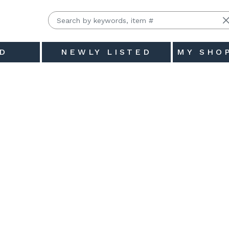
D
NEWLY LISTED
MY SHO