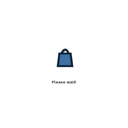
Please wait!