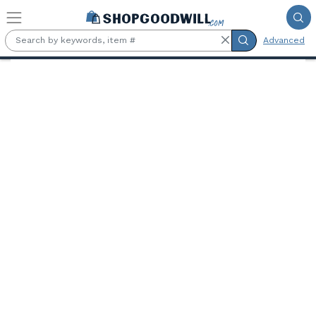
Skip to main content
Advanced