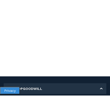
MY SHOPGOODWILL
Privacy
Personal Information