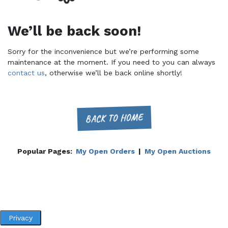
We’ll be back soon!
Sorry for the inconvenience but we’re performing some
maintenance at the moment. If you need to you can always
contact us
, otherwise we’ll be back online shortly!
BACK TO HOME
Popular Pages:
My Open Orders
|
My Open Auctions
Privacy