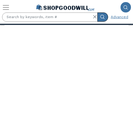
Skip to main content
Advanced