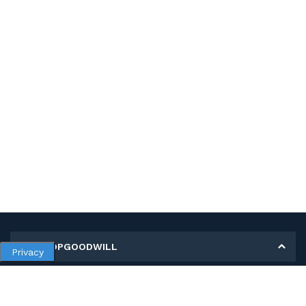
MY SHOPGOODWILL
Privacy
Personal Information