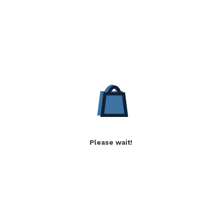
Please wait!