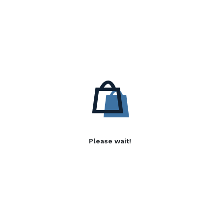
Please wait!