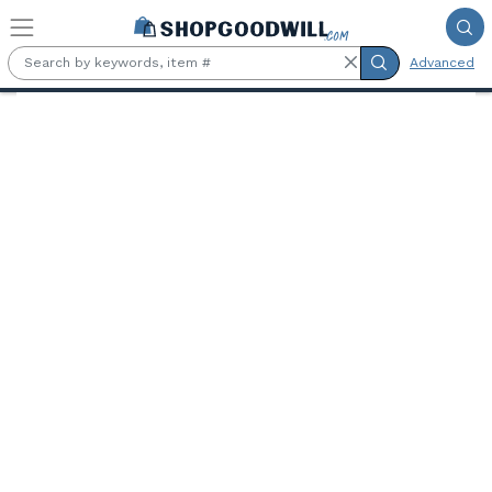
Skip to main content
Advanced