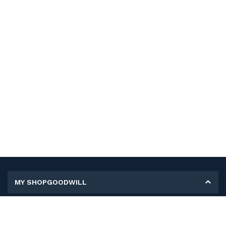
MY SHOPGOODWILL
Personal Information