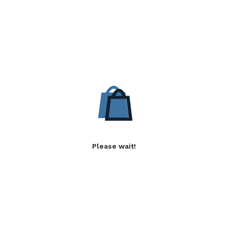
Please wait!