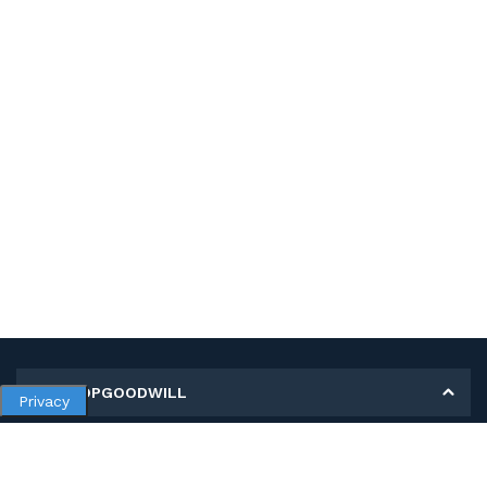
MY SHOPGOODWILL
Privacy
Personal Information