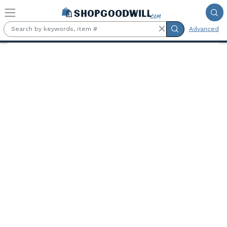
Skip to main content
Advanced