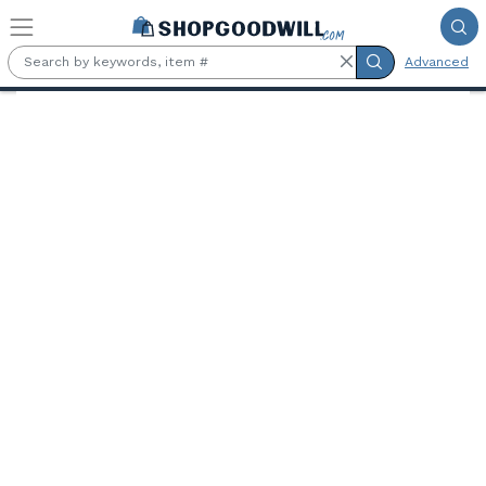
Skip to main content
Advanced