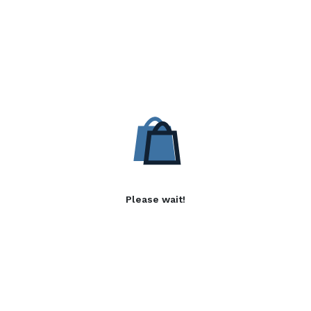
Please wait!