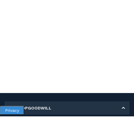
MY SHOPGOODWILL
Privacy
Personal Information