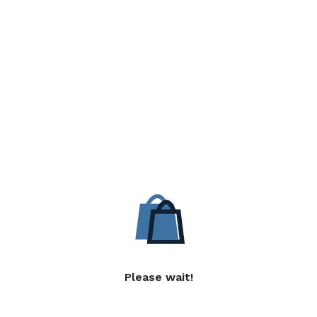
Please wait!