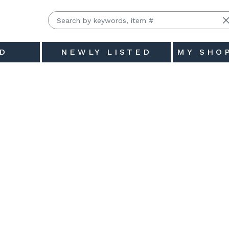
D
NEWLY LISTED
MY SHO