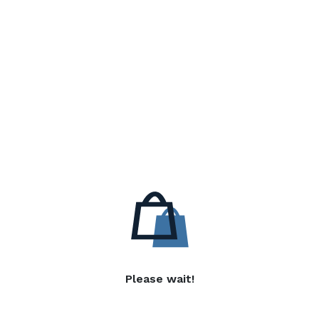
Please wait!