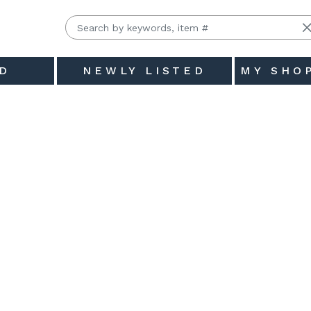
D
NEWLY LISTED
MY SHO