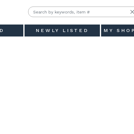
D
NEWLY LISTED
MY SHO