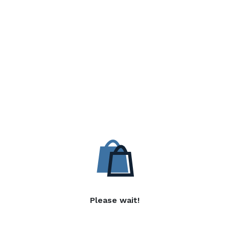
Please wait!