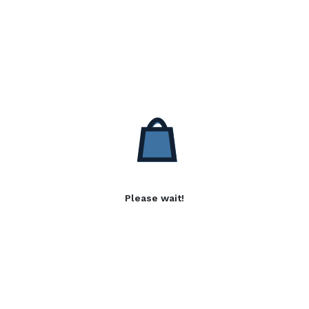
Please wait!