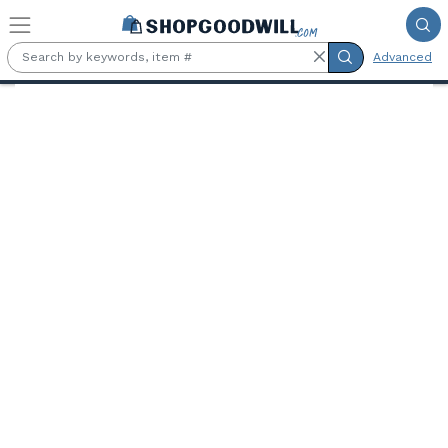
Skip to main content
Advanced