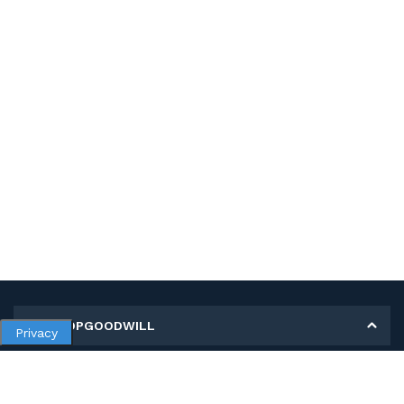
MY SHOPGOODWILL
Privacy
Personal Information