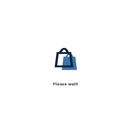
Please wait!