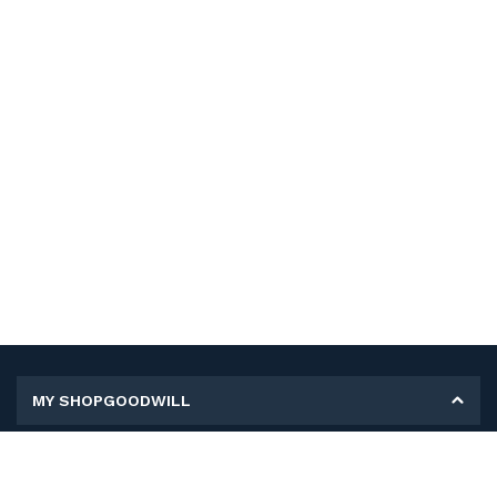
MY SHOPGOODWILL
Personal Information