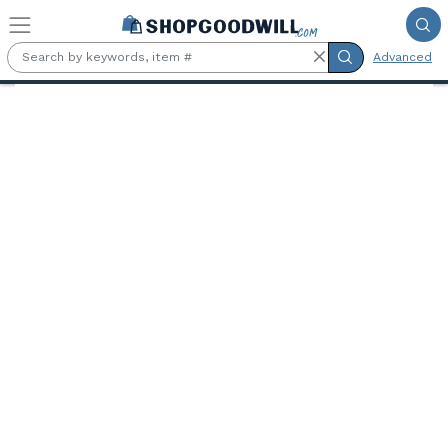
Skip to main content
Advanced