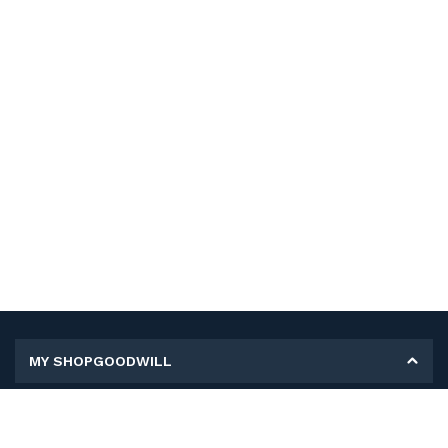
MY SHOPGOODWILL
Personal Information