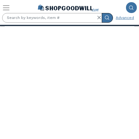
Skip to main content
Advanced