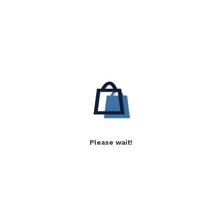
Please wait!