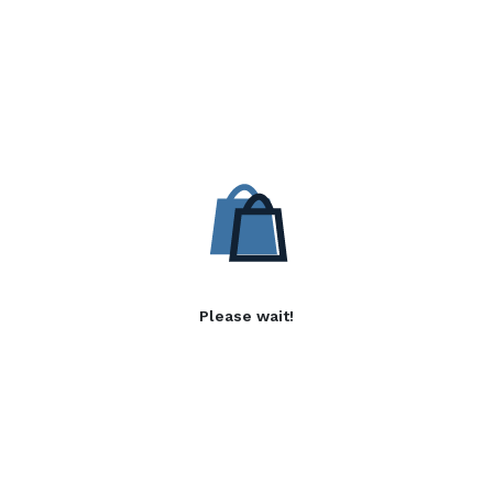
Please wait!