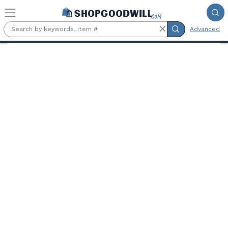
Skip to main content
Advanced