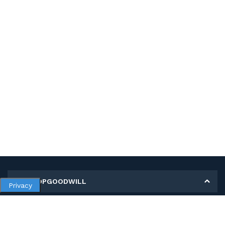
MY SHOPGOODWILL
Privacy
Personal Information