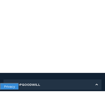
MY SHOPGOODWILL
Privacy
Personal Information