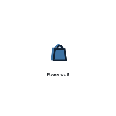
Please wait!