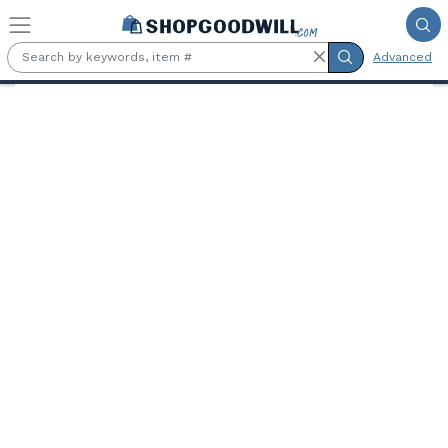
Skip to main content
Advanced