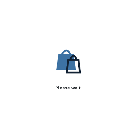
Please wait!