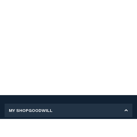
MY SHOPGOODWILL
Personal Information