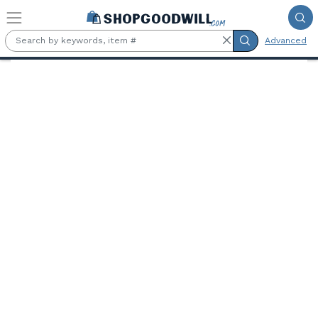
Skip to main content
Advanced