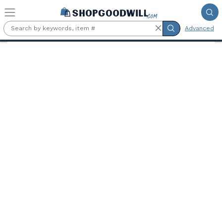
Skip to main content
Advanced