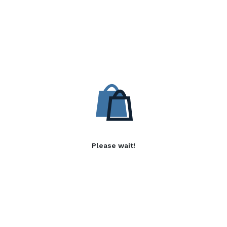
Please wait!