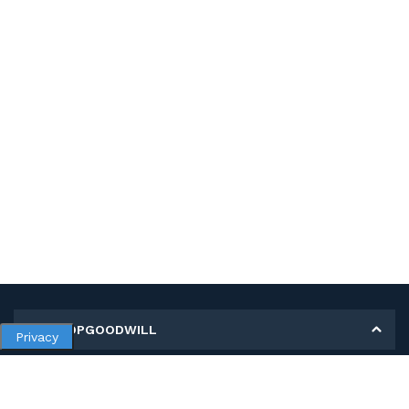
MY SHOPGOODWILL
Privacy
Personal Information