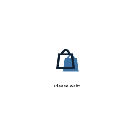
Please wait!