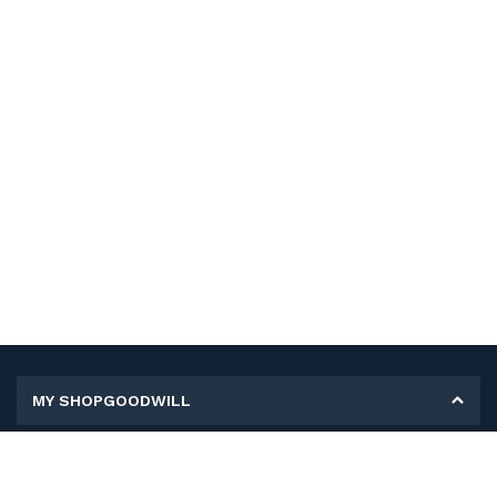
MY SHOPGOODWILL
Personal Information