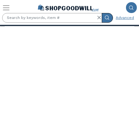
Skip to main content
Advanced