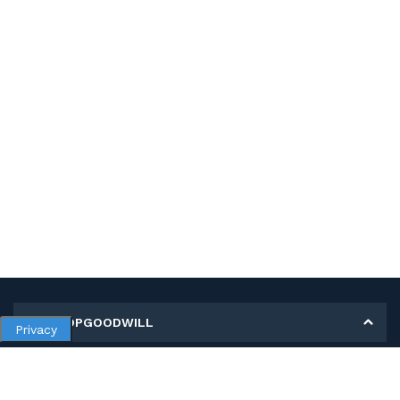
MY SHOPGOODWILL
Privacy
Personal Information