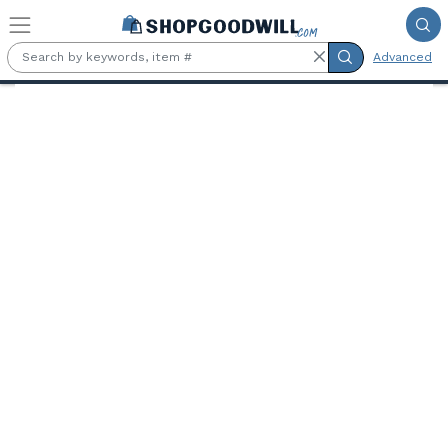
Skip to main content
Advanced