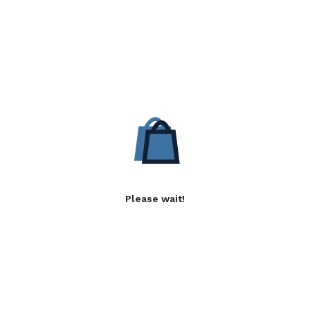
Please wait!