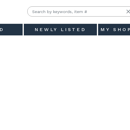
D
NEWLY LISTED
MY SHO