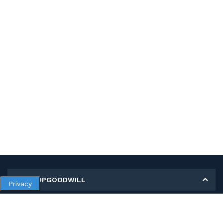
MY SHOPGOODWILL
Privacy
Personal Information