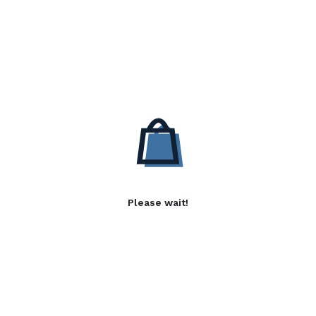
Please wait!