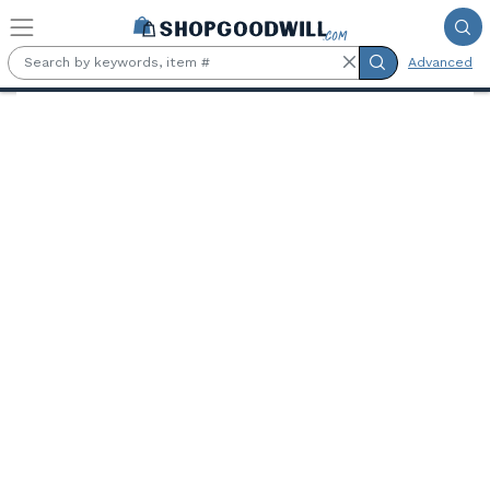
Skip to main content
Advanced