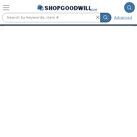
Skip to main content
Advanced