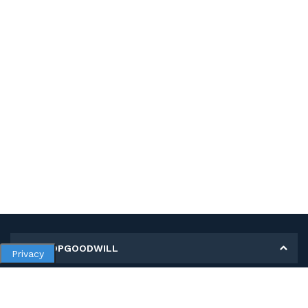
MY SHOPGOODWILL
Privacy
Personal Information