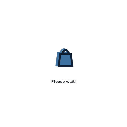
Please wait!