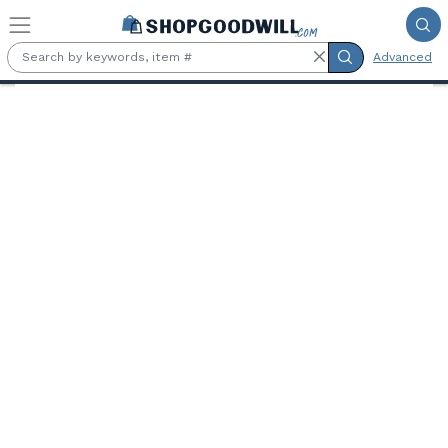
Skip to main content
Advanced