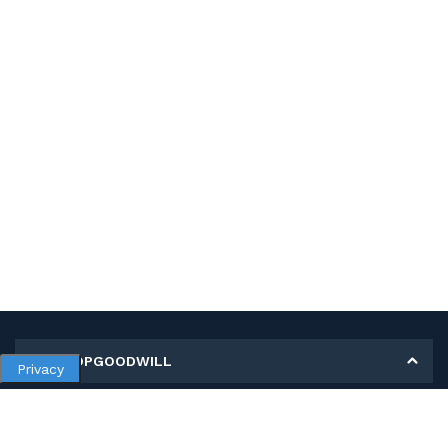
MY SHOPGOODWILL
Privacy
Personal Information