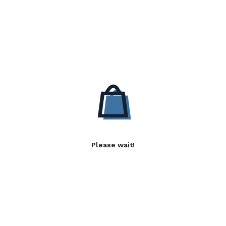
Please wait!