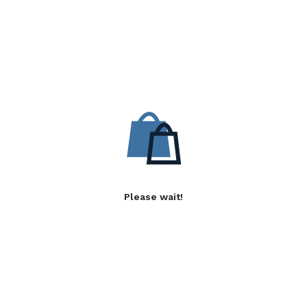
Please wait!