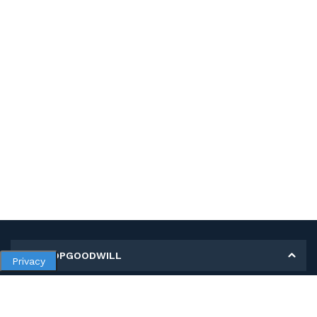
MY SHOPGOODWILL
Privacy
Personal Information