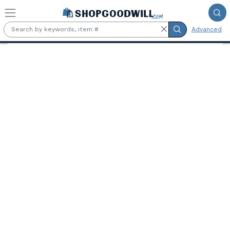
Skip to main content
Advanced