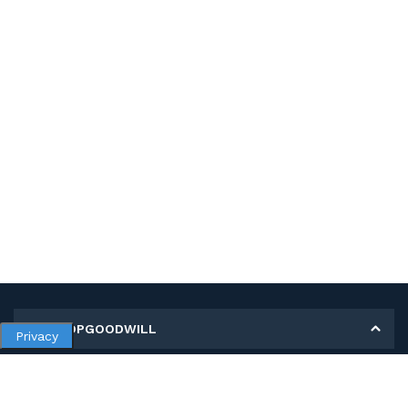
MY SHOPGOODWILL
Privacy
Personal Information