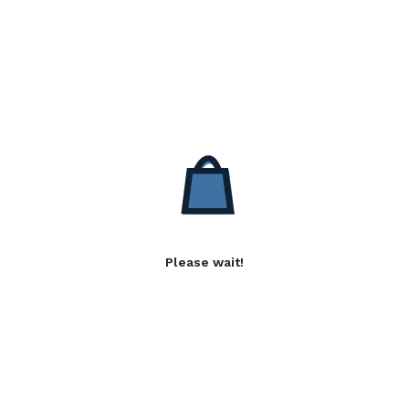
Please wait!