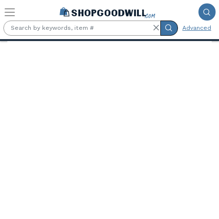
Skip to main content
Advanced