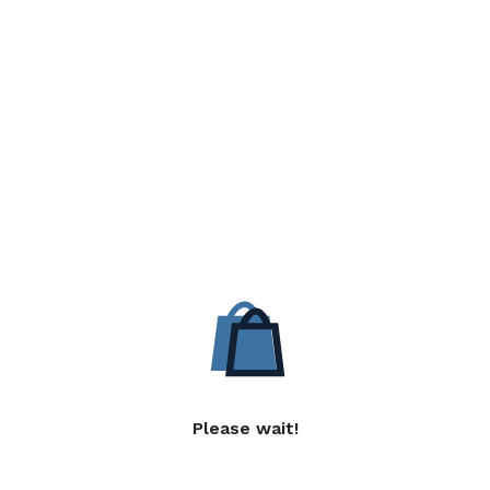
Please wait!