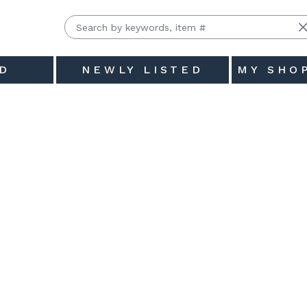
D
NEWLY LISTED
MY SHO