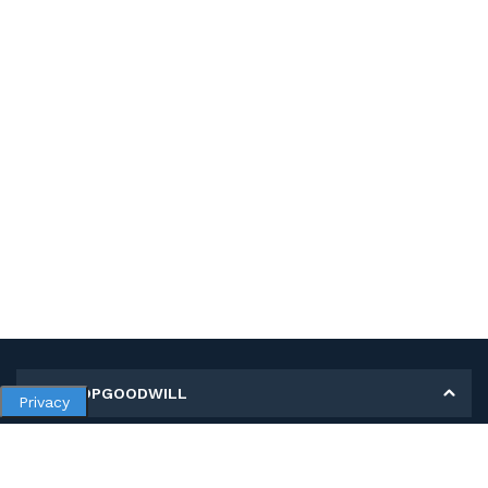
MY SHOPGOODWILL
Privacy
Personal Information