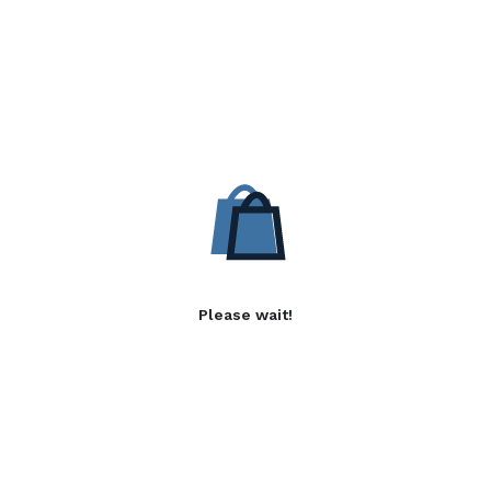
Please wait!