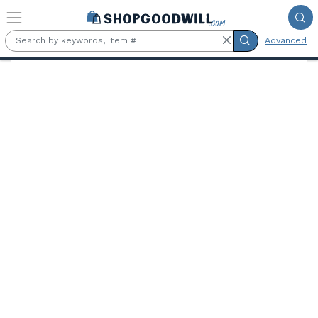
Skip to main content
Advanced