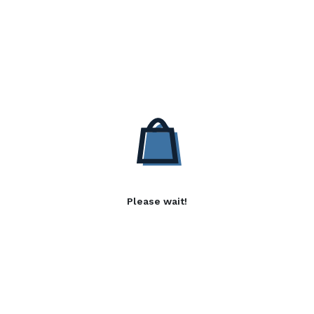
Please wait!