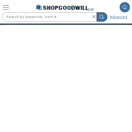
Skip to main content
Advanced