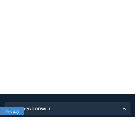
MY SHOPGOODWILL
Privacy
Personal Information