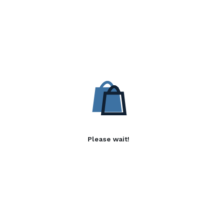
Please wait!