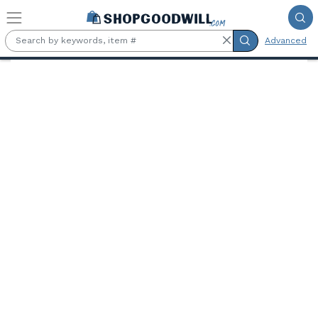
Skip to main content
Advanced