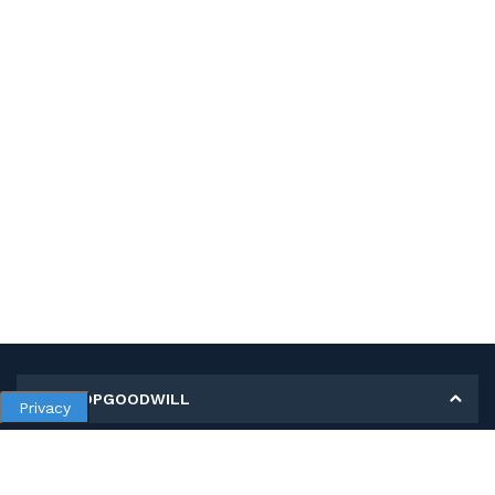
MY SHOPGOODWILL
Privacy
Personal Information