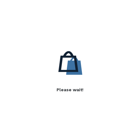
Please wait!