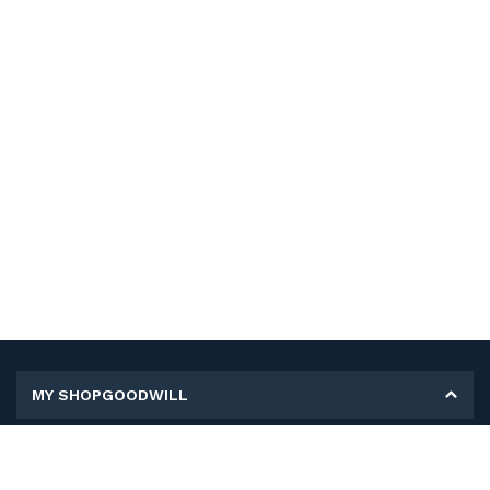
MY SHOPGOODWILL
Personal Information