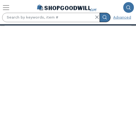
Skip to main content
Advanced