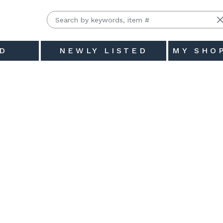
D
NEWLY LISTED
MY SHO