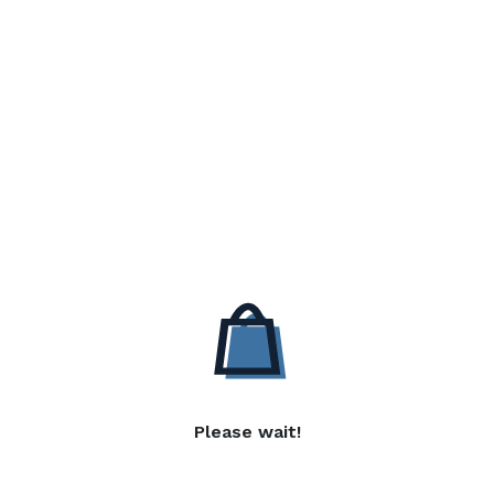
Please wait!