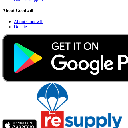
About Goodwill
About Goodwill
Donate