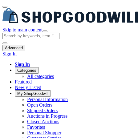
Skip to main content
Advanced
Sign In
Sign In
Categories
All categories
Featured
Newly Listed
My ShopGoodwill
Personal Information
Open Orders
Shipped Orders
Auctions in Progress
Closed Auctions
Favorites
Personal Shopper