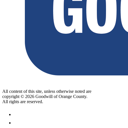
All content of this site, unless otherwise noted are
copyright © 2026 Goodwill of Orange County.
All rights are reserved.