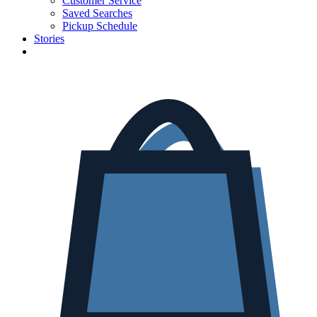
Customer Service
Saved Searches
Pickup Schedule
Stories