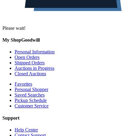
Please wait!
My ShopGoodwill
Personal Information
Open Orders
Shipped Orders
Auctions in Progress
Closed Auctions
Favorites
Personal Shopper
Saved Searches
Pickup Schedule
Customer Service
Support
Help Center
Contact Support