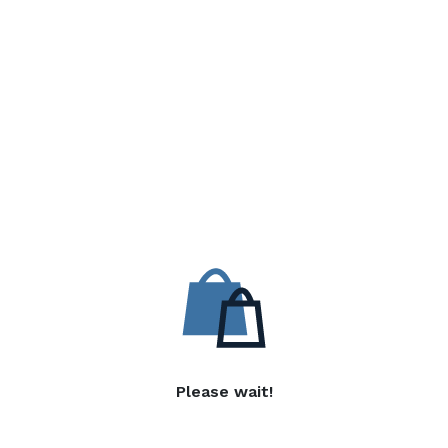
Please wait!