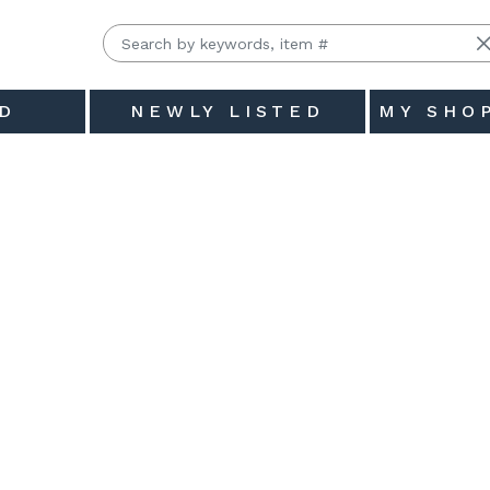
D
NEWLY LISTED
MY SHO