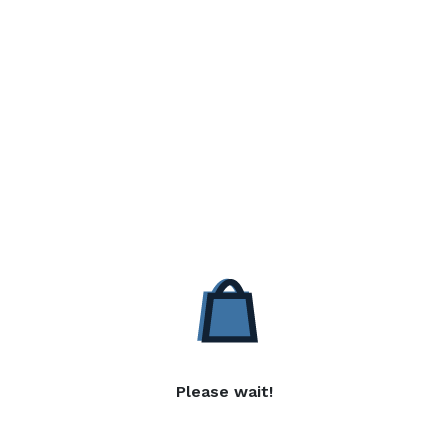
Please wait!