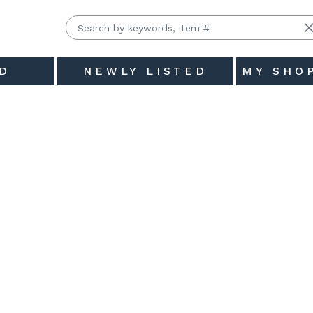
D
NEWLY LISTED
MY SHO