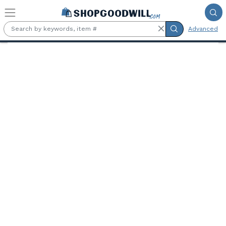
Skip to main content
Advanced