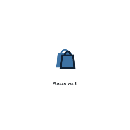
Please wait!