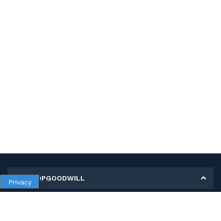
MY SHOPGOODWILL
Privacy
Personal Information