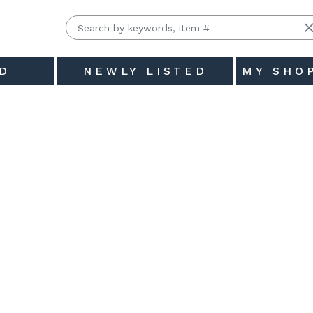
D
NEWLY LISTED
MY SHO