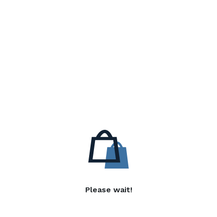
Please wait!