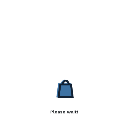
Please wait!