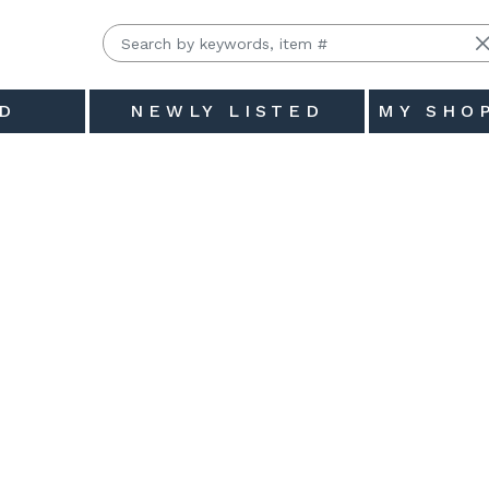
D
NEWLY LISTED
MY SHO