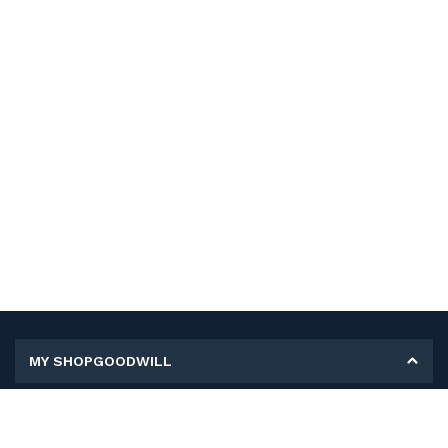
MY SHOPGOODWILL
Personal Information