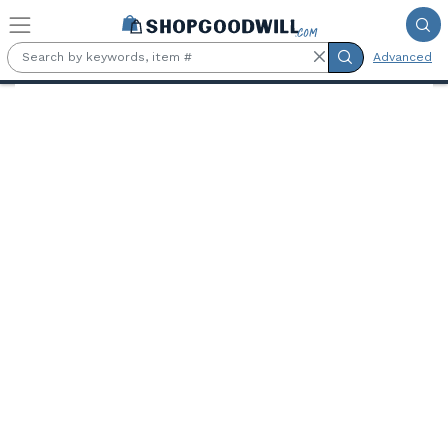
Skip to main content
Advanced