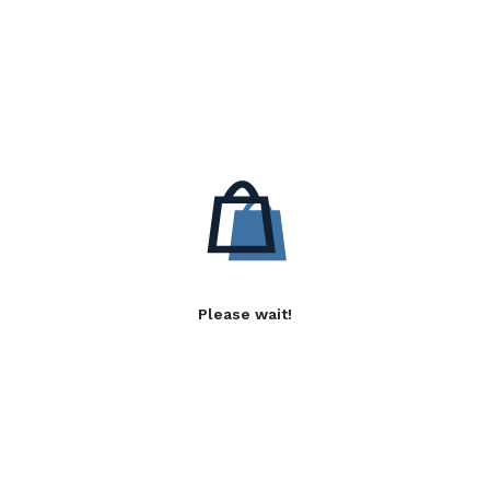
Please wait!