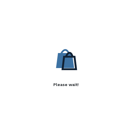
Please wait!