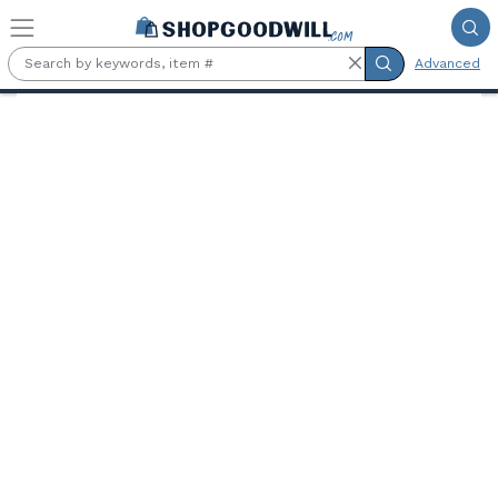
Skip to main content
Advanced