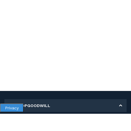
MY SHOPGOODWILL
Privacy
Personal Information