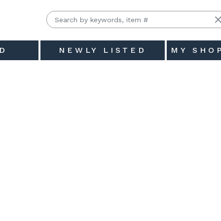
D
NEWLY LISTED
MY SHO