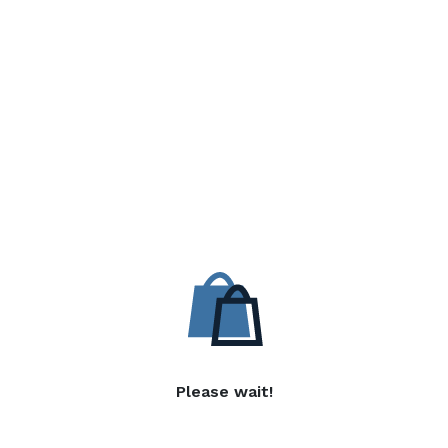
Please wait!