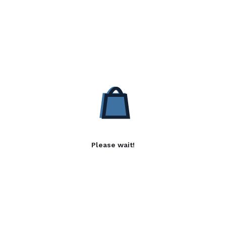
Please wait!