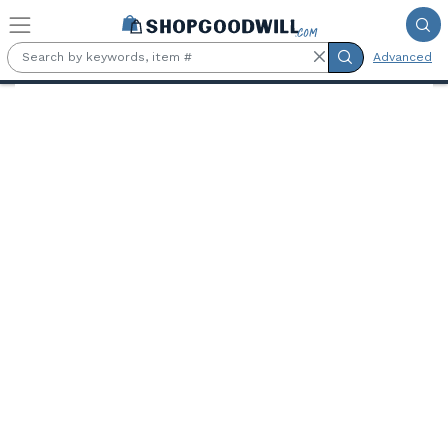
Skip to main content
Advanced