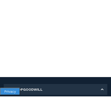
MY SHOPGOODWILL
Privacy
Personal Information