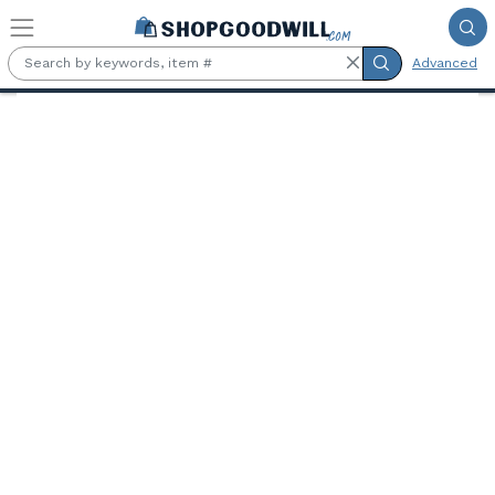
Skip to main content
Advanced