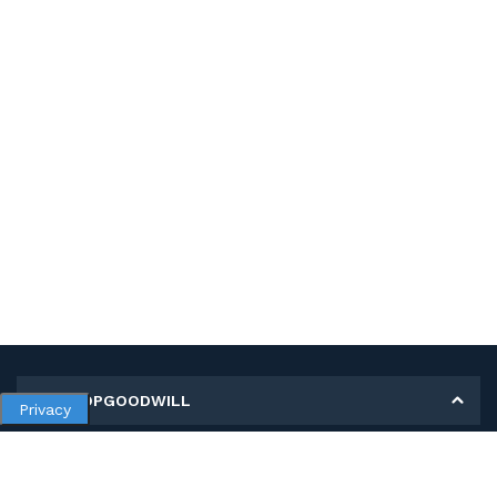
MY SHOPGOODWILL
Privacy
Personal Information