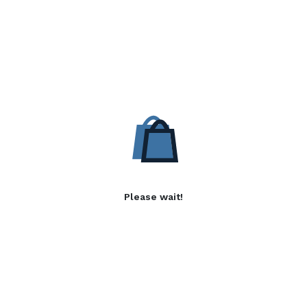
Please wait!