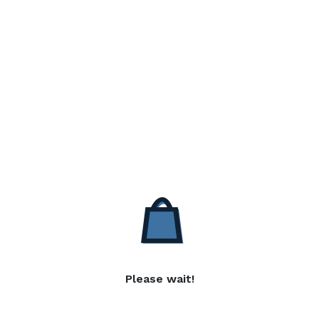
Please wait!