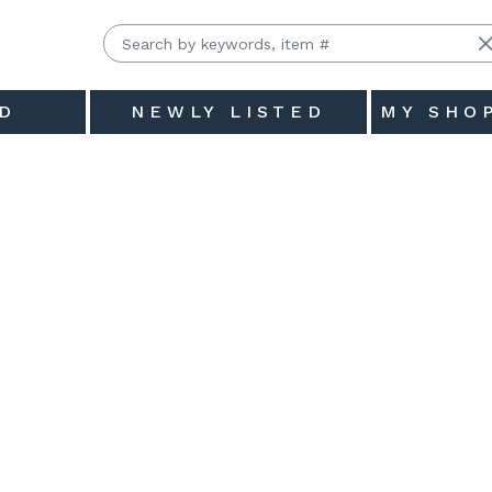
D
NEWLY LISTED
MY SHO